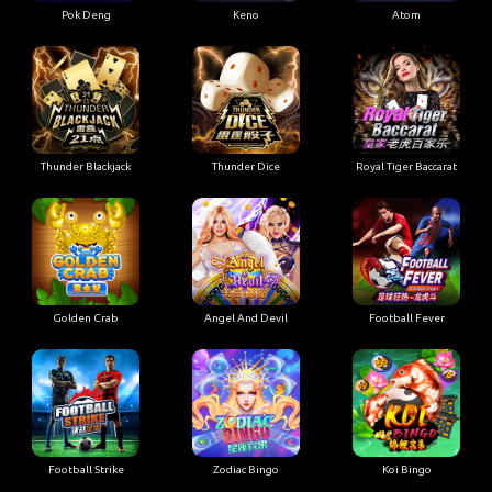
Pok Deng
Keno
Atom
Thunder Blackjack
Thunder Dice
Royal Tiger Baccarat
Golden Crab
Angel And Devil
Football Fever
Football Strike
Zodiac Bingo
Koi Bingo