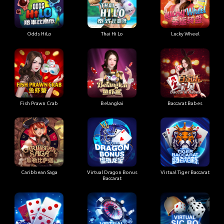
Odds HiLo
Thai Hi Lo
Lucky Wheel
Fish Prawn Crab
Belangkai
Baccarat Babes
Caribbean Saga
Virtual Dragon Bonus
Virtual Tiger Baccarat
Baccarat