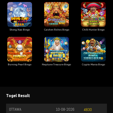
Sheng Xiao Bingo
Caishen Riches Bingo
Chilli Hunter Bingo
Burning Pearl Bingo
Neptune Treasure Bingo
Crypto Mania Bingo
Togel Result
OTTAWA
10-08-2026
4830