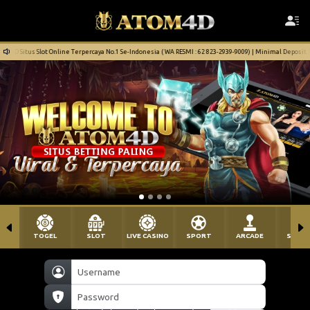
s Slot Online Terpercaya No.1 Se-Indonesia ( WA RESMI : 62 823-2939-9009) | Minimal Deposit 10.000 
TOGEL
SLOT
LIVE CASINO
SPORT
ARCADE
SABU