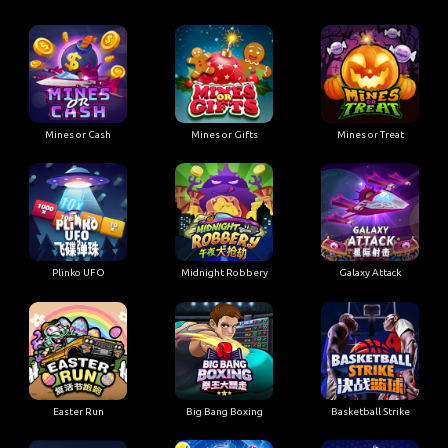
Mines or Cash
Mines or Gifts
Mines or Treat
Plinko UFO
Midnight Robbery
Galaxy Attack
Easter Run
Big Bang Boxing
Basketball Strike