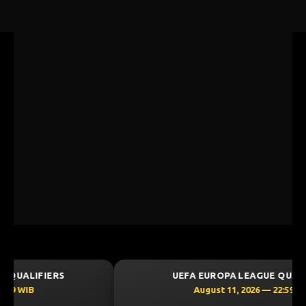
UEFA EUROPA LEAGUE QUALIFIERS
August 11, 2026 — 22:59 WIB