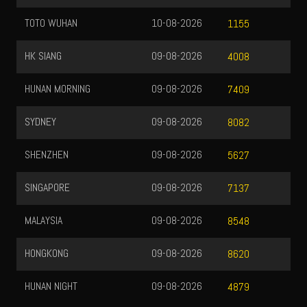
TOTO WUHAN
10-08-2026
1155
HK SIANG
09-08-2026
4008
HUNAN MORNING
09-08-2026
7409
SYDNEY
09-08-2026
8082
SHENZHEN
09-08-2026
5627
SINGAPORE
09-08-2026
7137
MALAYSIA
09-08-2026
8548
HONGKONG
09-08-2026
8620
HUNAN NIGHT
09-08-2026
4879