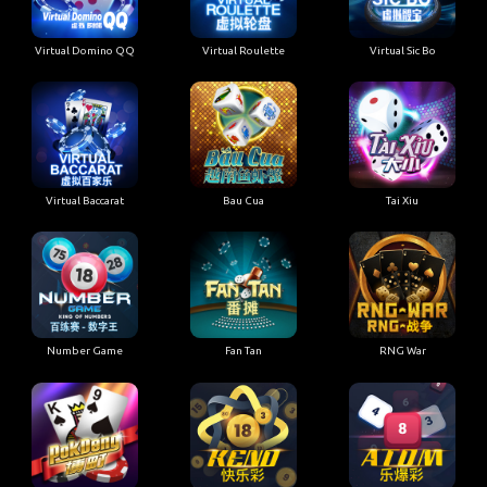
Virtual Domino QQ
Virtual Roulette
Virtual Sic Bo
Virtual Baccarat
Bau Cua
Tai Xiu
Number Game
Fan Tan
RNG War