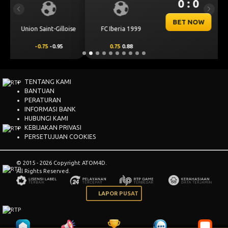
0 : 0
Previous
Next
BET NOW
FC Iberia 1999
Larne FC
0.75
0.88
-0.75
0.94
TENTANG KAMI
BANTUAN
PERATURAN
INFORMASI BANK
HUBUNGI KAMI
KEBIJAKAN PRIVASI
PERSETUJUAN COOKIES
© 2015 - 2026 Copyright ATOM4D.
All Rights Reserved.
LAPOR PUSAT