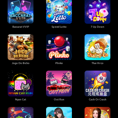
Baccarat VVIP
Speed Lotto
7 Up Down
Jogo Do Bicho
Plinko
Thai Hi-Lo
Nyan Cat
Out Run
Cash Or Crash