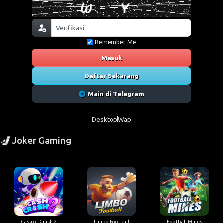
Remember Me
Masuk
Daftar Sekarang
Main di Telegram
Desktop
Wap
Joker Gaming
Cash or Crash 2
Limbo Football
Football Mines