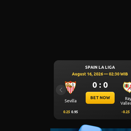
Flight Mode
Blo
UEFA CHAMPIONS LEAGUE QUALIF
August 12, 2026 — 01:30 WIB
0 : 0
Previous
BET NOW
SK Sturm
Fener
Graz
-0.5
0.95
0.5
0
xWays Hoarder 2