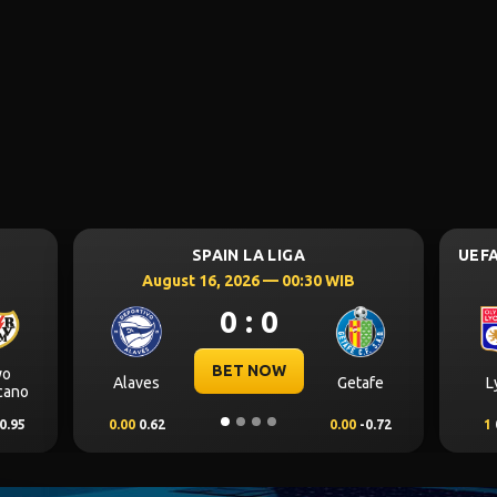
od Diamond
Home of the Brave
Dead, Dead
Deader
IERS
UEFA CHAMPIONS LEAGUE QUALIFIERS
UEF
August 12, 2026 — 01:15 WIB
0 : 0
BET NOW
Slovan
bahce
Mjallby
Bodo
Bratislava
.87
0.5
0.83
-0.5
0.99
0.7
Munchies
Outsourced: Slash
Brute For