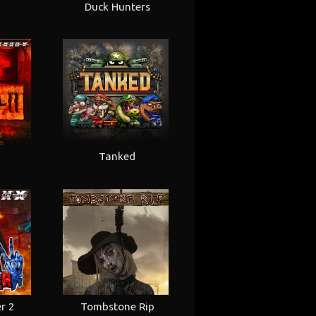
Duck Hunters
Tanked
2
r 2
Tombstone Rip