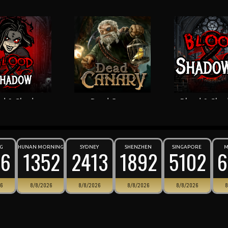
od & Shadow
Dead Canary
Blood & Sha
NG
HUNAN MORNING
SYDNEY
SHENZHEN
SINGAPORE
M
76
1352
2413
1892
5102
6
26
8/8/2026
8/8/2026
8/8/2026
8/8/2026
8
dwood R.I.P
Outsourced Payday
Gator Hunt