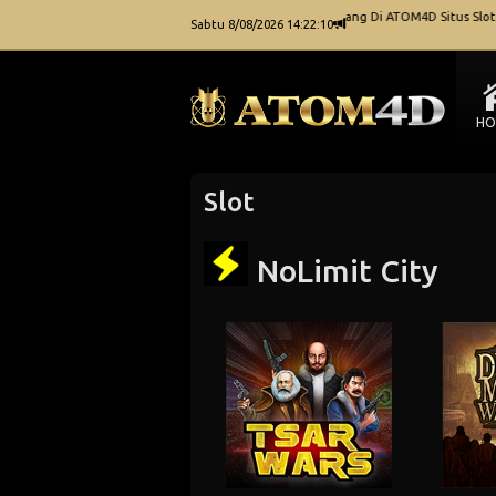
Selamat Datang Di ATOM4D Situs Slot Online 
Sabtu 8/08/2026 14:22:11
HO
Slot
NoLimit City