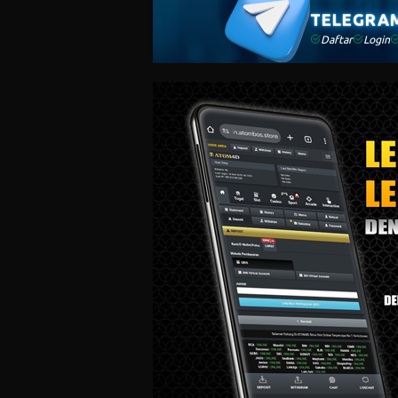
TELEGRA
Daftar
Login
BCA
CIMB
Outsourced
Apoc
PANIN
BSI