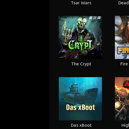
Tsar Wars
Dead
The Crypt
Fire
Das xBoot
Hig