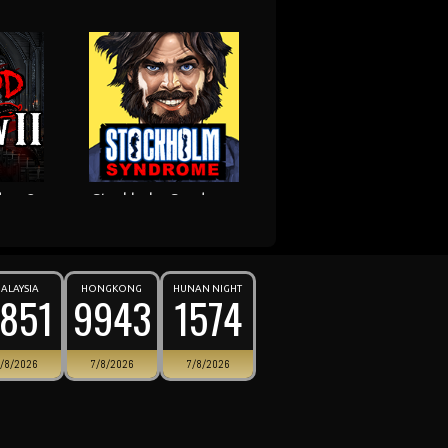
dow 2
Stockholm Syndrome
ALAYSIA
HONGKONG
HUNAN NIGHT
851
9943
1574
/8/2026
7/8/2026
7/8/2026
ers
Brute Force: Alien
Onslaught