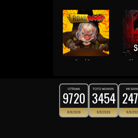
Road Rage
Blo
OTTAWA
TOTO WUHAN
HK SIA
9720
3454
24
8/8/2026
8/8/2026
8/8/20
Skate or Die
Dea