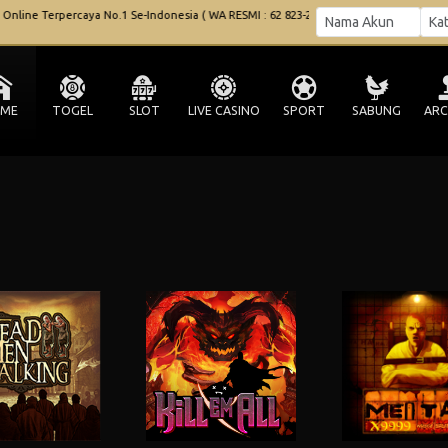
Terpercaya No.1 Se-Indonesia ( WA RESMI : 62 823-2939-9009) | Minimal Deposit 10.
ME
TOGEL
SLOT
LIVE CASINO
SPORT
SABUNG
ARC