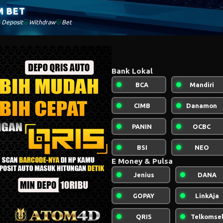
Game
M BET
Deposit
Withdraw
Bet
Bank Lokal
Mandiri
BNI
BRI
M
Danamon
Permata
BJB
alypse Super
Beheaded
Loner
xNudge
OCBC
DKI
SUMUT
NEO
JAGO
SeaBank
E Money & Pulsa
Jenius
DANA
GOPAY
LinkAja
QRIS
Telkomse