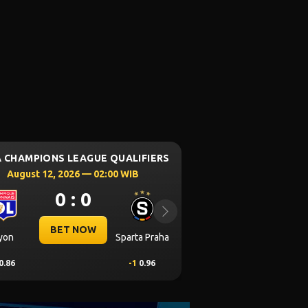
, or
Tombstone Slaughter
A CHAMPIONS LEAGUE QUALIFIERS
August 11, 2026 — 22:59 WIB
0 : 0
Next
BET NOW
Union Saint-
 Glimt
Gilloise
5
0.88
-0.75
0.94
ce
San Quentin 2: Death