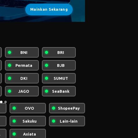
Row
Mainkan Sekarang
aybank
Mestika
BluBCA
Kenneth Must Die
OVO
ShopeePay
Sakuku
Lain-lain
l
Axiata