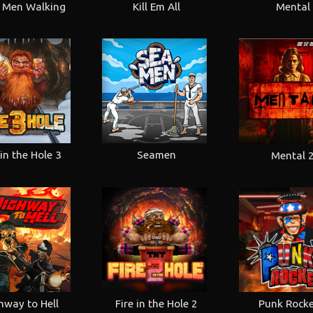
 Men Walking
Kill Em All
Mental
 in the Hole 3
Seamen
Mental 
hway to Hell
Fire in the Hole 2
Punk Rocke