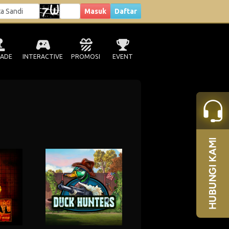
000 | Bonus New Member 20% | Bonus Cashback Terbesar
Selamat Datang
Masuk
Daftar
ADE
INTERACTIVE
PROMOSI
EVENT